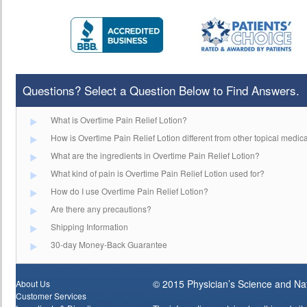
Questions? Select a Question Below to Find Answers.
What is Overtime Pain Relief Lotion?
How is Overtime Pain Relief Lotion different from other topical medic
What are the ingredients in Overtime Pain Relief Lotion?
What kind of pain is Overtime Pain Relief Lotion used for?
How do I use Overtime Pain Relief Lotion?
Are there any precautions?
Shipping Information
30-day Money-Back Guarantee
© 2015 Physician’s Science and Natu
About Us
Customer Services