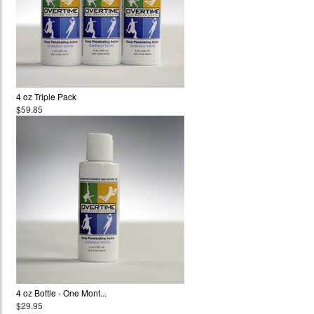
4 oz Triple Pack
$59.85
4 oz Bottle - One Mont...
$29.95