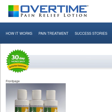
HOW IT WORKS
PAIN TREATMENT
SUCCESS STORIES
Frontpage