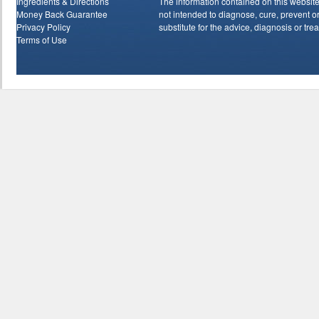
Ingredients & Directions
The information contained on this website
Money Back Guarantee
not intended to diagnose, cure, prevent or 
Privacy Policy
substitute for the advice, diagnosis or tre
Terms of Use